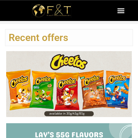
Recent offers