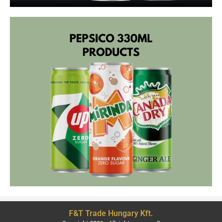
F&T Trade Hungary Kft.